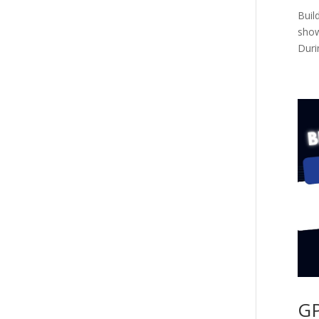
Buil
show
Duri
GP