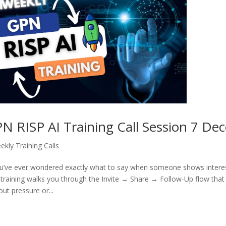
N RISP AI Training Call Session 7 De
ekly Training Calls
ou’ve ever wondered exactly what to say when someone shows interest i
 training walks you through the Invite → Share → Follow-Up flow tha
out pressure or...