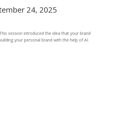
ptember 24, 2025
his session introduced the idea that your brand
uilding your personal brand with the help of AI.