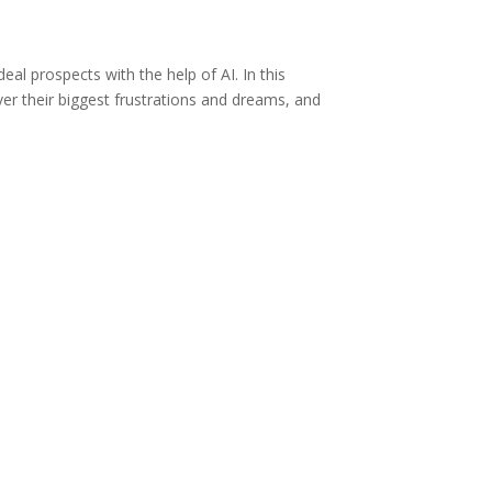
eal prospects with the help of AI. In this
over their biggest frustrations and dreams, and