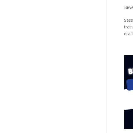
Biwe
Sess
trai
draf