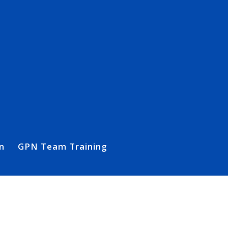
n
GPN Team Training