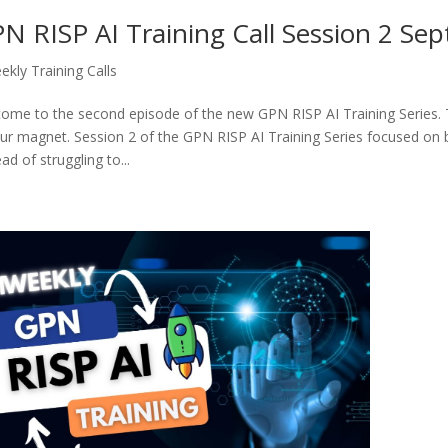
N RISP AI Training Call Session 2 Se
ekly Training Calls
ome to the second episode of the new GPN RISP AI Training Series. T
our magnet. Session 2 of the GPN RISP AI Training Series focused on b
ad of struggling to...