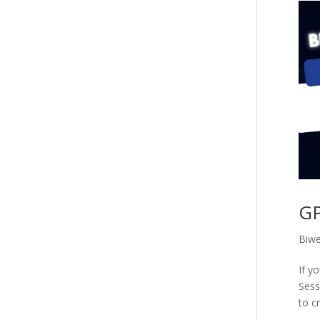
GP
Biwe
If y
Sess
to cr