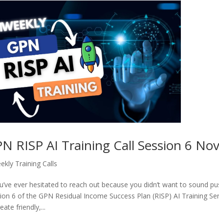
N RISP AI Training Call Session 6 N
ekly Training Calls
ou’ve ever hesitated to reach out because you didn’t want to sound push
ion 6 of the GPN Residual Income Success Plan (RISP) AI Training Seri
eate friendly,...