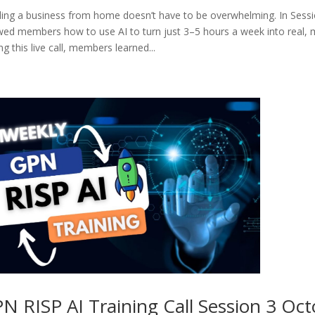
ding a business from home doesn’t have to be overwhelming. In Sessi
ed members how to use AI to turn just 3–5 hours a week into real, 
ng this live call, members learned...
N RISP AI Training Call Session 3 Oct