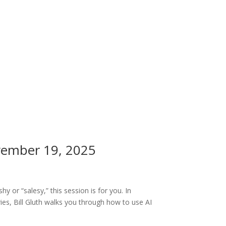
ovember 19, 2025
y or “salesy,” this session is for you. In
es, Bill Gluth walks you through how to use AI