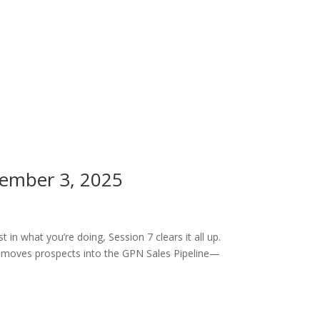
cember 3, 2025
n what you’re doing, Session 7 clears it all up.
t moves prospects into the GPN Sales Pipeline—