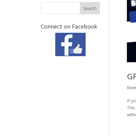
Connect on Facebook
GP
Biwe
If y
This
with