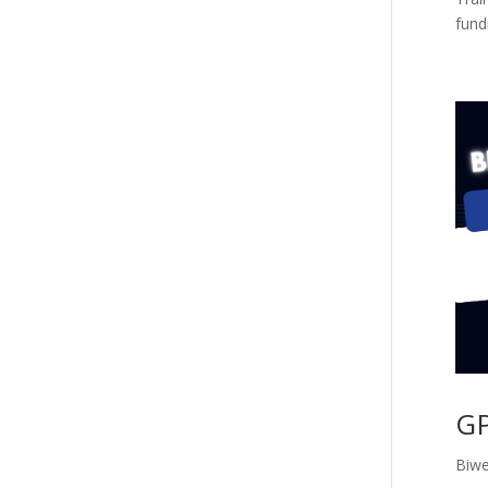
fundi
GP
Biwe