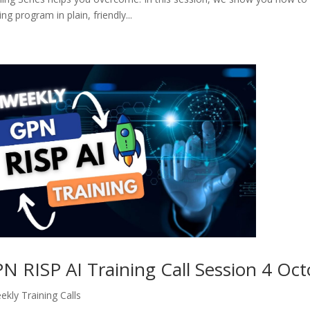
ng program in plain, friendly...
N RISP AI Training Call Session 4 Oc
ekly Training Calls