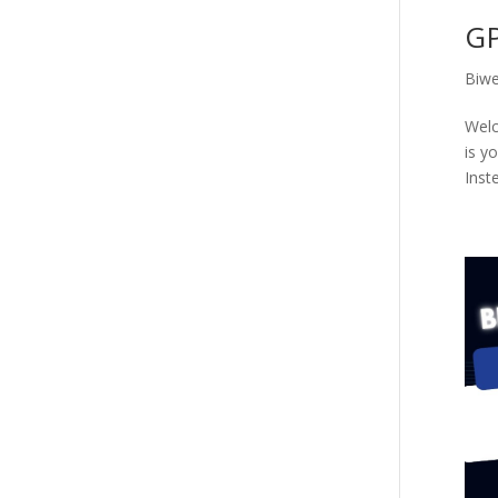
GP
Biwe
Welc
is y
Inste