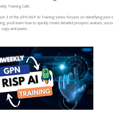
ekly Training Calls
ion 3 of the GPN RISP AI Training Series focuses on identifying your id
ning, you’ll learn how to quickly create detailed prospect avatars, unc
t copy-and-paste...