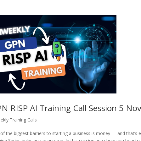
N RISP AI Training Call Session 5 No
ekly Training Calls
of the biggest barriers to starting a business is money — and that’s 
ning Series helps you overcome. In this session, we show you how to 