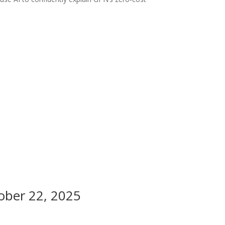
tober 22, 2025