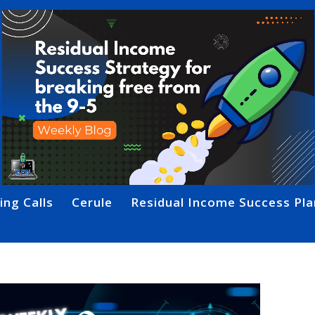
ing Calls
Cerule
Residual Income Success Pla