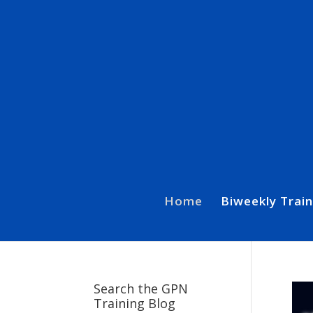
Home
Biweekly Train
Search the GPN
Training Blog