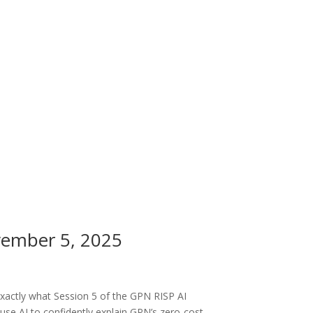
vember 5, 2025
exactly what Session 5 of the GPN RISP AI
use AI to confidently explain GPN’s zero-cost