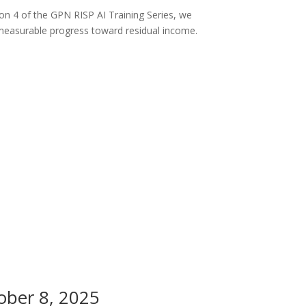
on 4 of the GPN RISP AI Training Series, we
measurable progress toward residual income.
ober 8, 2025