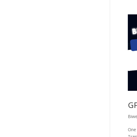
GP
Biwe
One 
Trai