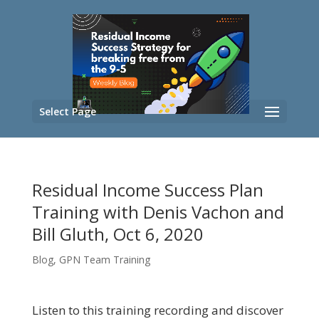
Select Page
Residual Income Success Plan
Training with Denis Vachon and
Bill Gluth, Oct 6, 2020
Blog
,
GPN Team Training
Listen to this training recording and discover