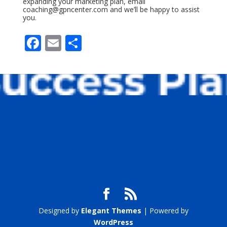
expanding your marketing plan, email
coaching@gpncenter.com
and we’ll be happy to assist
you.
F
E
S
ac
m
h
e
ai
ar
b
l
e
o
o
k
Designed by
Elegant Themes
| Powered by
WordPress