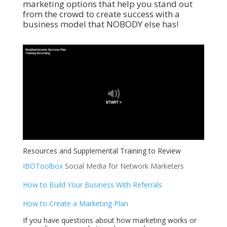
marketing options that help you stand out
from the crowd to create success with a
business model that NOBODY else has!
Resources and Supplemental Training to Review
IBOToolbox
Social Media for Network Marketers
How to Build Your Business With Referrals
How to Create a Marketing Plan
If you have questions about how marketing works or